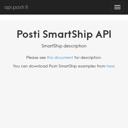
api.posti.fi
Toggl
navig
Posti SmartShip API
SmartShip description
Please see
this document
for description.
You can download Posti SmartShip examples from
here
.