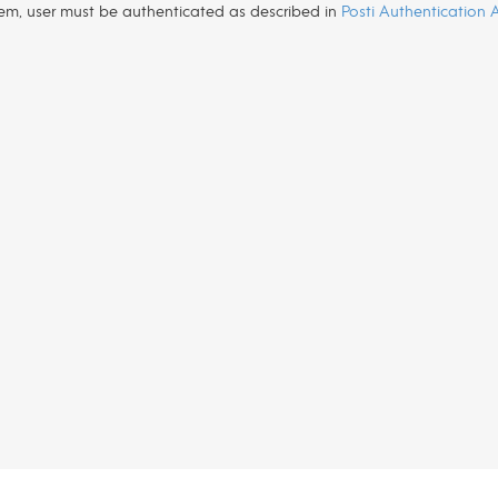
tem, user must be authenticated as described in
Posti Authentication 