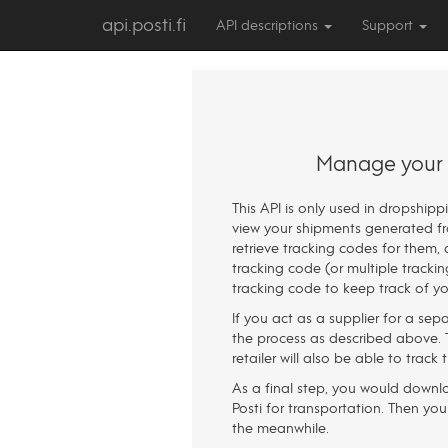
api.posti.fi
API descriptions
Support
Manage your d
This API is only used in dropship
view your shipments generated fro
retrieve tracking codes for them, 
tracking code (or multiple tracki
tracking code to keep track of you
If you act as a supplier for a sepa
the process as described above. T
retailer will also be able to track
As a final step, you would downloa
Posti for transportation. Then you
the meanwhile.