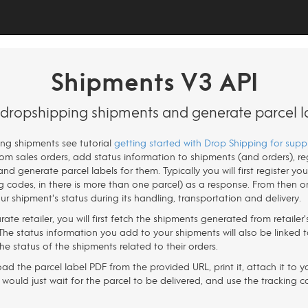
Shipments V3 API
ropshipping shipments and generate parcel l
ping shipments see tutorial
getting started with Drop Shipping for suppl
m sales orders, add status information to shipments (and orders), reg
and generate parcel labels for them. Typically you will first register y
ng codes, in there is more than one parcel) as a response. From then o
r shipment's status during its handling, transportation and delivery.
rate retailer, you will first fetch the shipments generated from retaile
he status information you add to your shipments will also be linked to
 the status of the shipments related to their orders.
d the parcel label PDF from the provided URL, print it, attach it to y
 would just wait for the parcel to be delivered, and use the tracking co