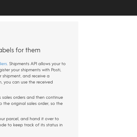
abels for them
iers
. Shipments API allows your to
ister your shipments with Posti,
our shipment, and receive a
n, you can use the received
r's sales orders and then continue
 the original sales order, so the
our parcel, and hand it over to
de to keep track of its status in