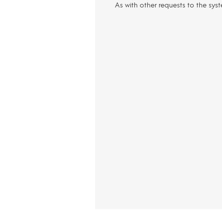
As with other requests to the sys